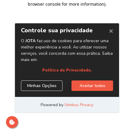
browser console for more information)
.