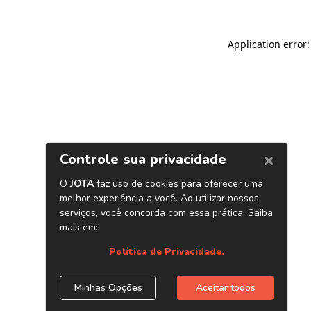
Application error