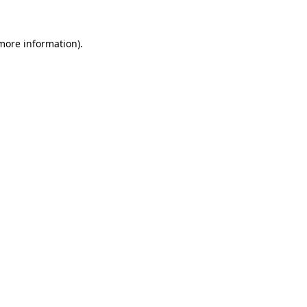
 more information)
.