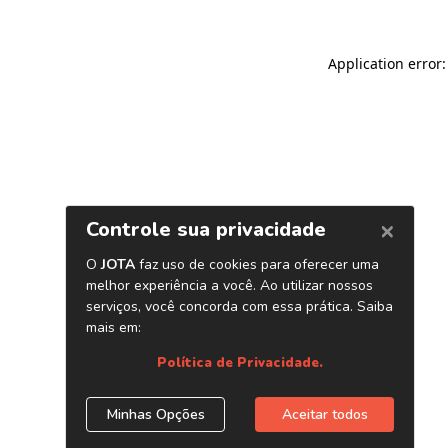
Application error