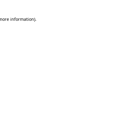
 more information)
.