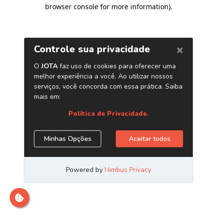
browser console for more information)
.