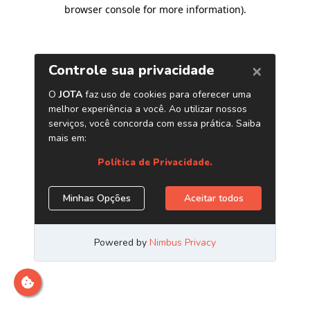
browser console for more information)
.