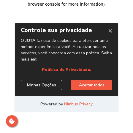
browser console for more information)
.