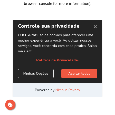
browser console for more information)
.