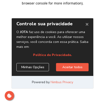
browser console for more information)
.