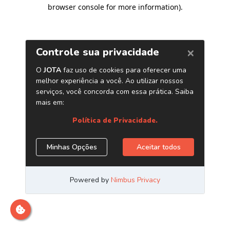
browser console for more information)
.