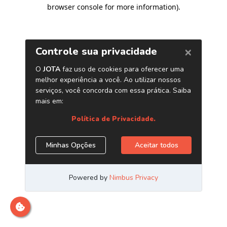
browser console for more information)
.