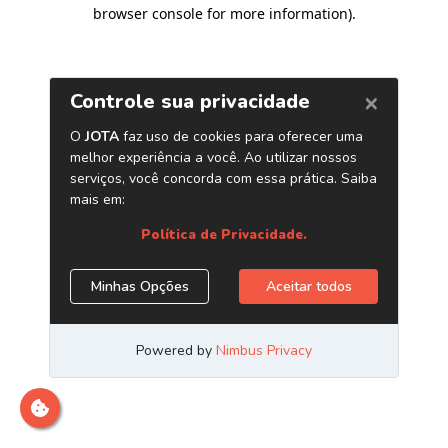
browser console for more information)
.