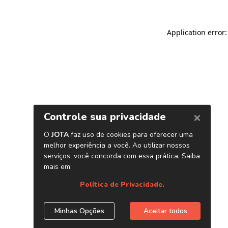
Application error