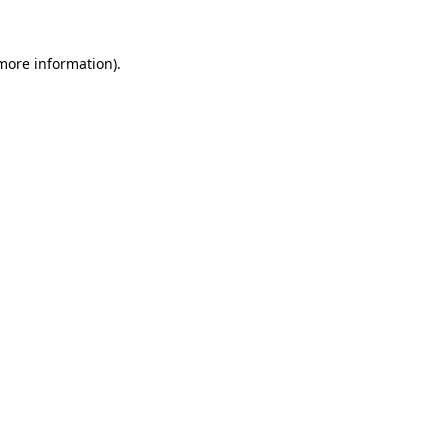
 more information)
.