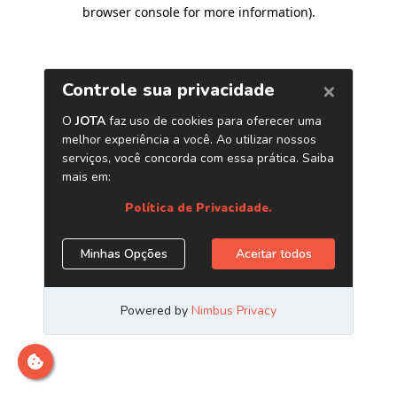
browser console for more information)
.