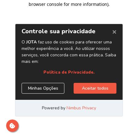
browser console for more information)
.