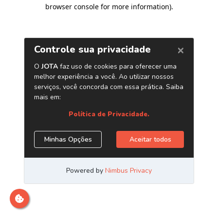
browser console for more information)
.