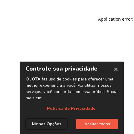
Application error