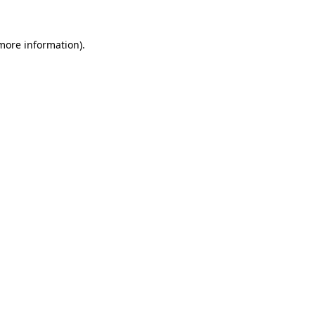
 more information)
.