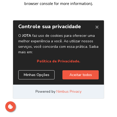
browser console for more information)
.