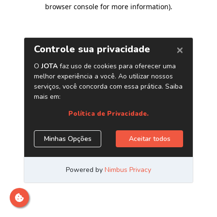
browser console for more information)
.