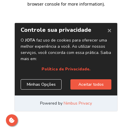
browser console for more information)
.