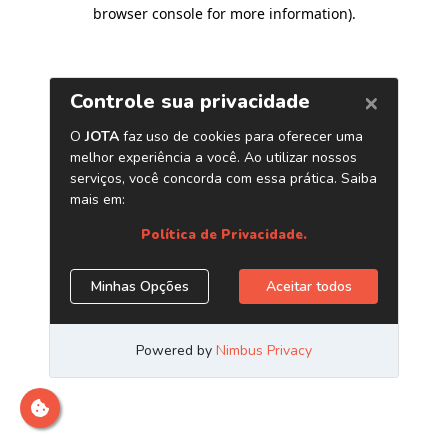
browser console for more information)
.