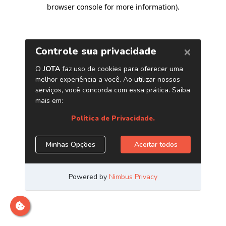
browser console for more information)
.