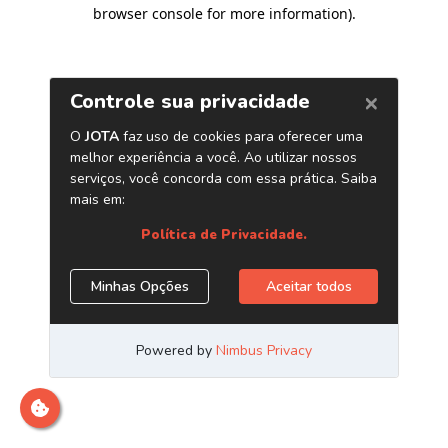
browser console for more information)
.