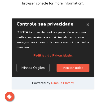
browser console for more information)
.