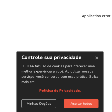
Application error