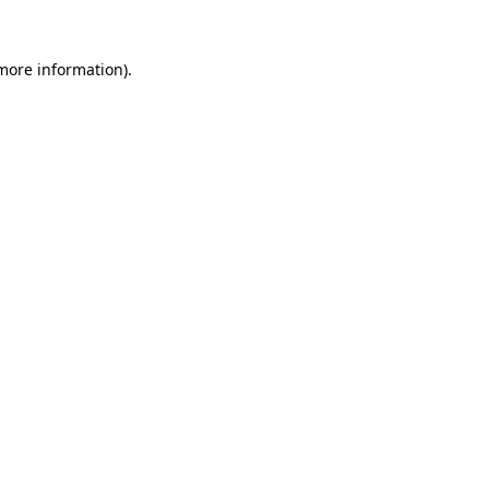
 more information)
.