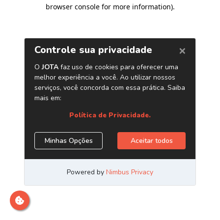
browser console for more information)
.