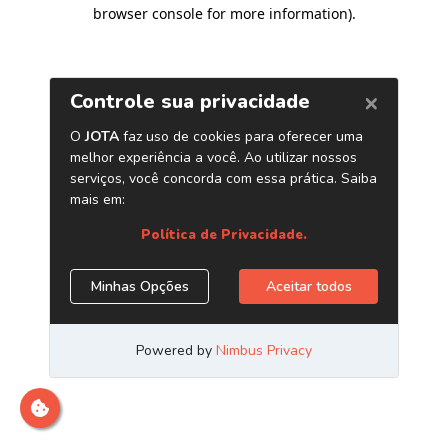
browser console for more information)
.