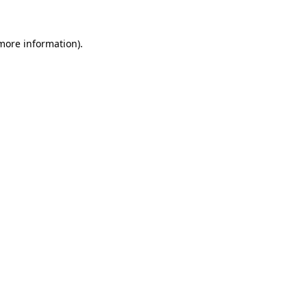
 more information)
.