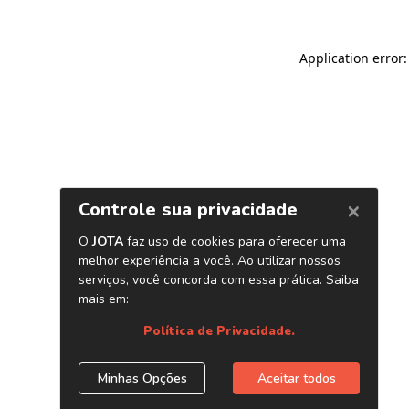
Application error