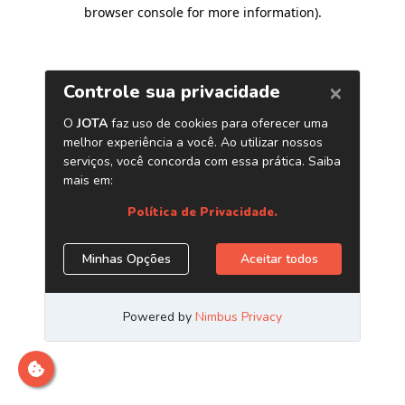
browser console for more information)
.