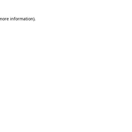
 more information)
.