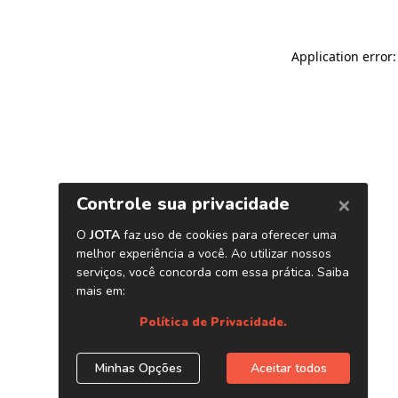
Application error