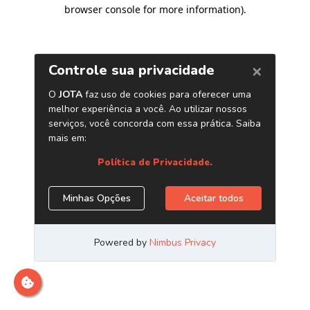
browser console for more information)
.