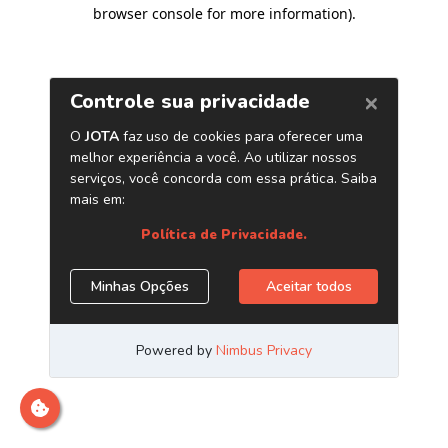
browser console for more information)
.