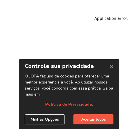
Application error