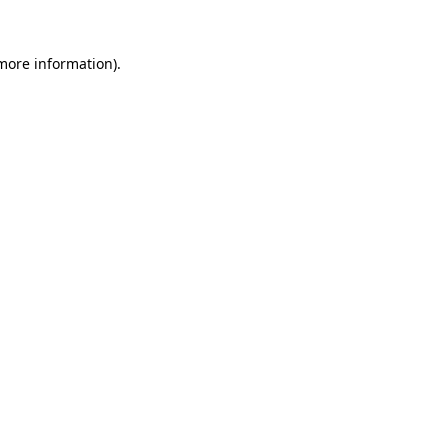
 more information)
.