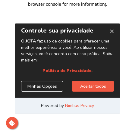
browser console for more information)
.