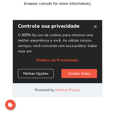
browser console for more information)
.