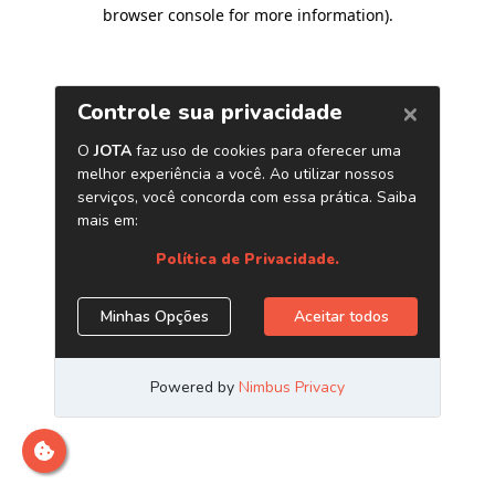
browser console for more information)
.