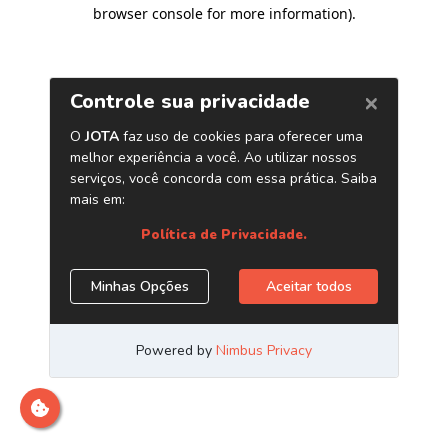
browser console for more information)
.