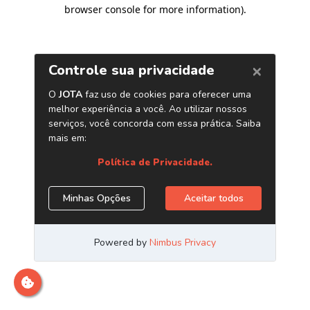
browser console for more information)
.