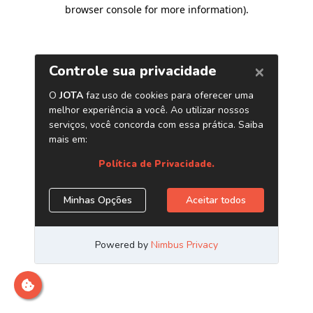
browser console for more information)
.