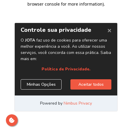
browser console for more information)
.