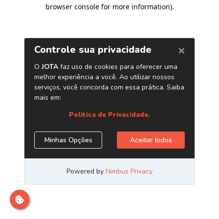
browser console for more information)
.