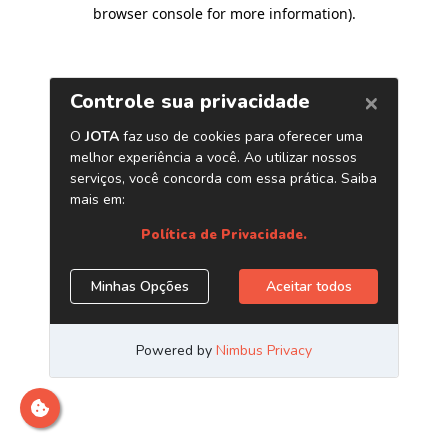
browser console for more information)
.