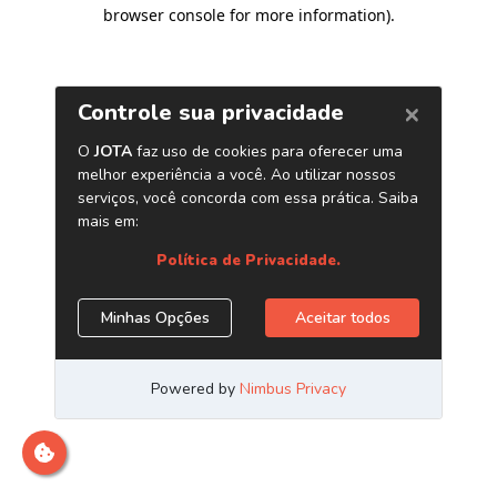
browser console for more information)
.