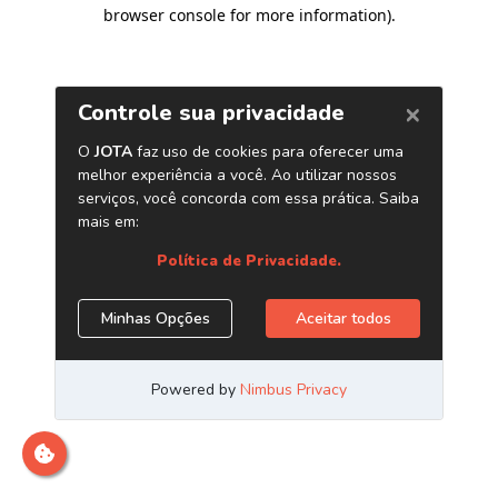
browser console for more information)
.