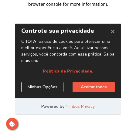
browser console for more information)
.