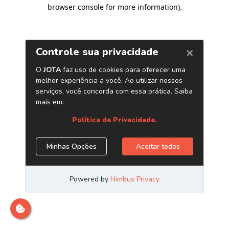
browser console for more information)
.