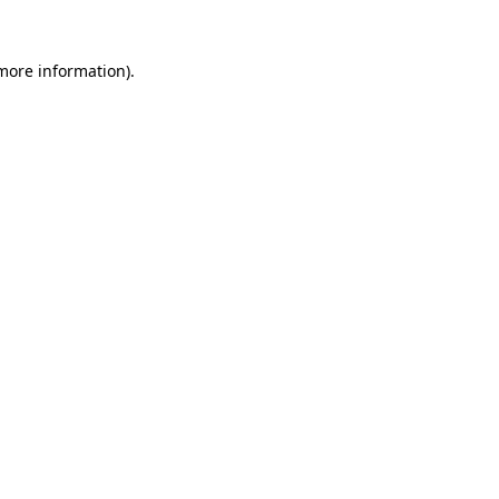
 more information)
.