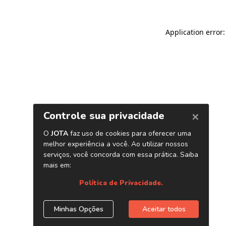
Application error