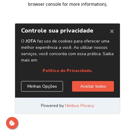
browser console for more information)
.