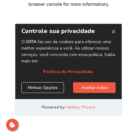
browser console for more information)
.