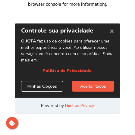
browser console for more information)
.