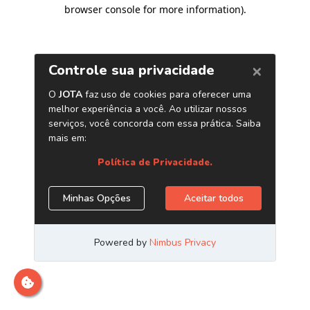
browser console for more information)
.